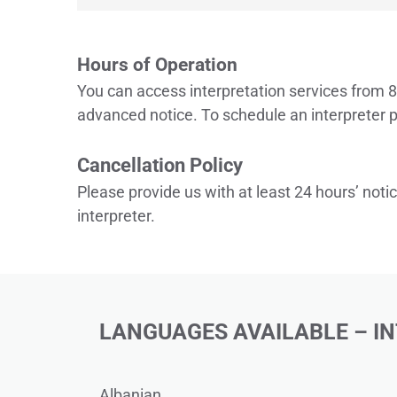
Hours of Operation
You can access interpretation services from 8
advanced notice. To schedule an interpreter p
Cancellation Policy
Please provide us with at least 24 hours’ notic
interpreter. 
LANGUAGES AVAILABLE – I
Albanian