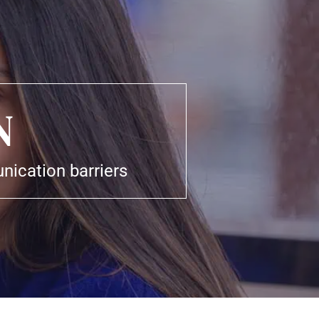
N
ication barriers 