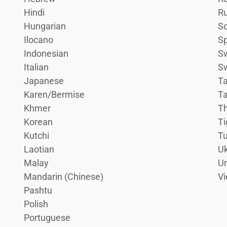
Hindi
Ru
Hungarian
S
Ilocano
S
Indonesian
Sw
Italian
S
Japanese
Ta
Karen/Bermise
T
Khmer
Th
Korean
Ti
Kutchi
Tu
Laotian
Uk
Malay
U
Mandarin (Chinese)
V
Pashtu
Polish
Portuguese