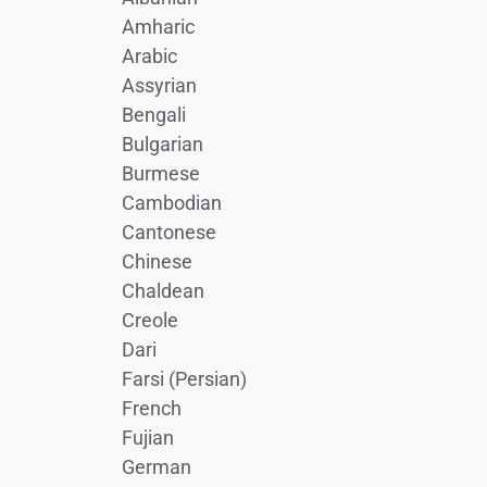
Amharic
Arabic
Assyrian
Bengali
Bulgarian
Burmese
Cambodian
Cantonese
Chinese
Chaldean
Creole
Dari
Farsi (Persian)
French
Fujian
German