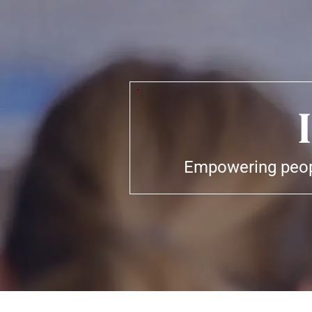
Empowering peopl