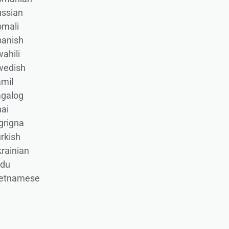
ssian
omali
panish
ahili
wedish
mil
agalog
ai
grigna
rkish
rainian
rdu
ietnamese