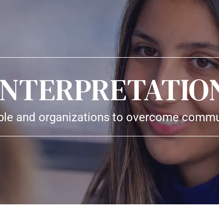
INTERPRETATIO
e and organizations to overcome commun