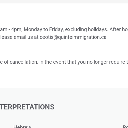
am - 4pm, Monday to Friday, excluding holidays. After ho
lease email us at 
ceotis
@quinteimmigration.ca
e of cancellation, in the event that you no longer require
NTERPRETATIONS
Hebrew
R