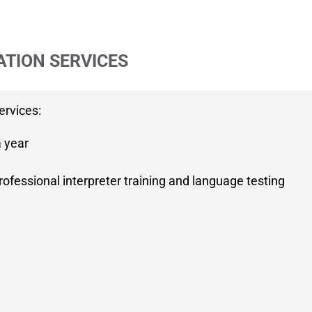
ATION SERVICES
ervices:
a year
ofessional interpreter training and language testing