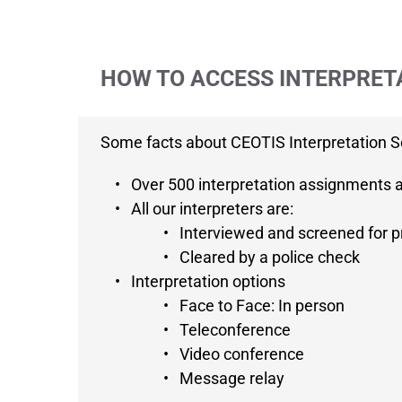
HOW TO ACCESS INTERPRET
Some facts about CEOTIS Interpretation S
Over 500 interpretation assignments 
All our interpreters are:
Interviewed and screened for pr
Cleared by a police check
Interpretation options
Face to Face: In person
Teleconference
Video conference
Message relay