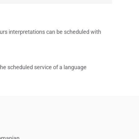
urs interpretations can be scheduled with 
 the scheduled service of a language 
omanian